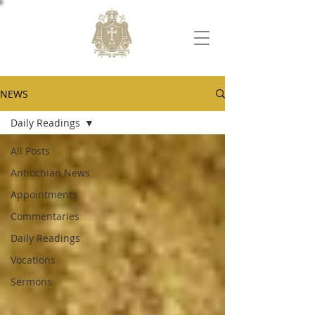
NEWS
Daily Readings
All Posts
Antiochian News
Appointments
Commentaries
Daily Readings
Vocations
Sermons