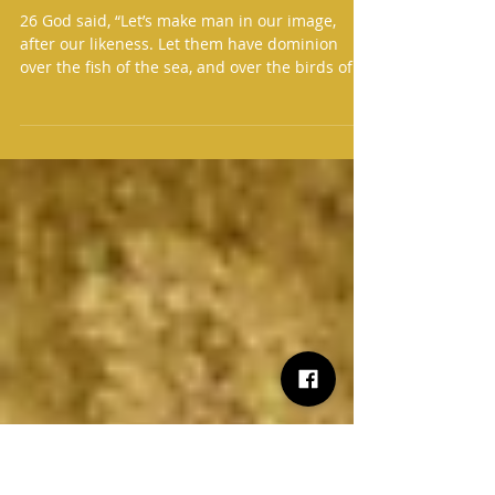
Jan 3
2 min read
Daily Readings
Daily Readings for January 3
26 God said, “Let’s make man in our image,
after our likeness. Let them have dominion
over the fish of the sea, and over the birds of
the sk