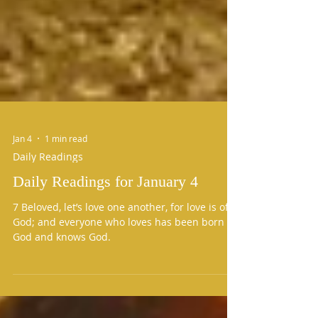
Jan 4
1 min read
Daily Readings
Daily Readings for January 4
7 Beloved, let’s love one another, for love is of
God; and everyone who loves has been born of
God and knows God.